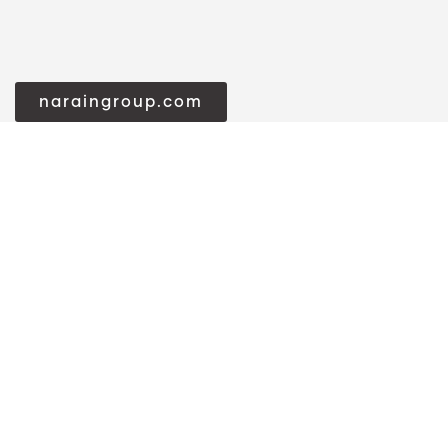
naraingroup.com