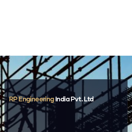
RP Engineering
India Pvt. Ltd