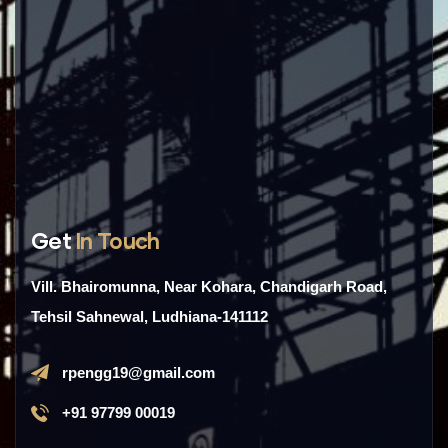
Get
In Touch
Vill. Bhairomunna, Near Kohara, Chandigarh Road,
Tehsil Sahnewal, Ludhiana-141112
rpengg19@gmail.com
+91 97799 00019