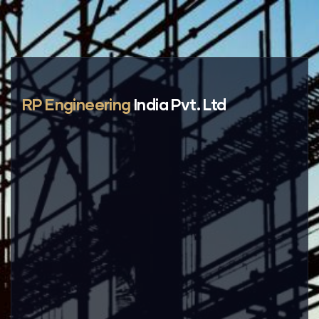
RP Engineering
India Pvt. Ltd