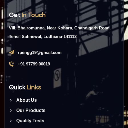
Get
In Touch
Vill. Bhairomunna, Near Kohara, Chandigarh Road,
Tehsil Sahnewal, Ludhiana-141112
rpengg19@gmail.com
+91 97799 00019
Quick
Links
About Us
Our Products
Quality Tests