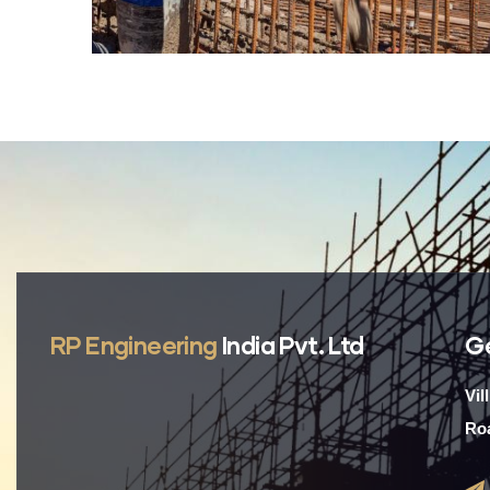
RP Engineering
India Pvt. Ltd
G
Vil
Roa