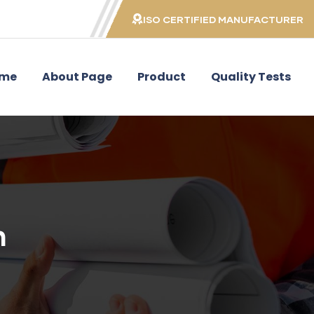
ISO CERTIFIED MANUFACTURER
me
About Page
Product
Quality Tests
n