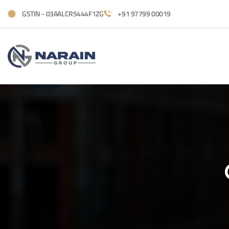
GSTIN - 03AALCR5444F1ZG
+91 97799 00019