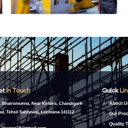
et
In Touch
Quick
Li
l. Bhairomunna, Near Kohara, Chandigarh
About U
d, Tehsil Sahnewal, Ludhiana-141112
Our Pro
Quality 
rpengg19@gmail.com