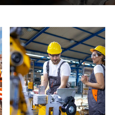
CONSTRUCTION
Factory
construction