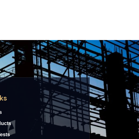
nks
s
ducts
Tests