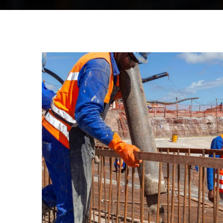
CONSTRUCTION
Build machinery