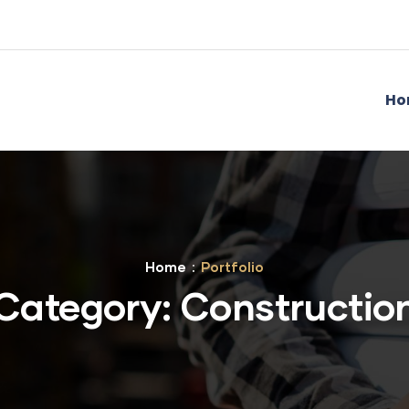
Ho
Home
Portfolio
Category:
Constructio