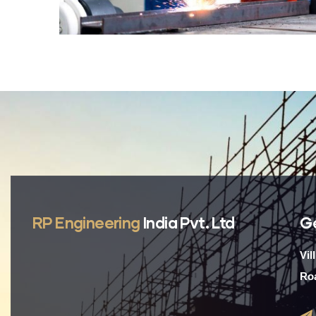
RP Engineering
India Pvt. Ltd
G
Vil
Roa