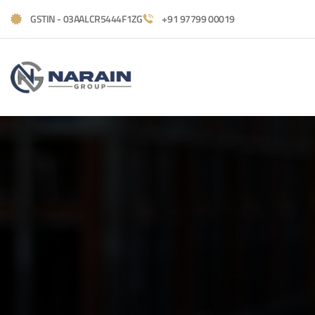
GSTIN - 03AALCR5444F1ZG
+91 97799 00019