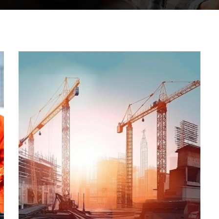
STRATEGY
Oil & gas
production