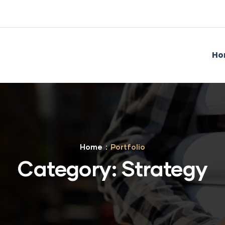
Ho
Home
Portfolio
Category:
Strategy