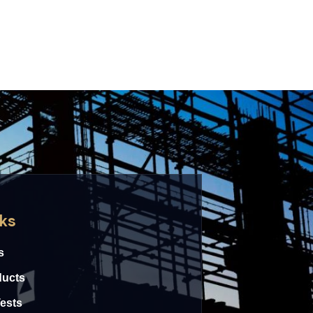
nks
s
ducts
Tests