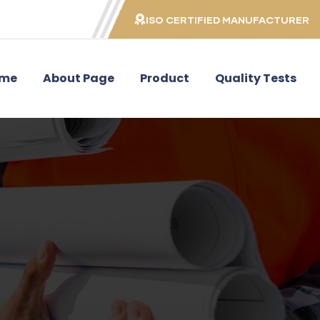
ISO CERTIFIED MANUFACTURER
me
About Page
Product
Quality Tests