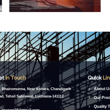
et
In Touch
Quick
Li
l. Bhairomunna, Near Kohara, Chandigarh
About U
d, Tehsil Sahnewal, Ludhiana-141112
Our Pro
Quality 
rpengg19@gmail.com