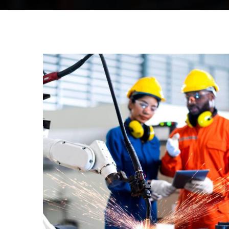
STRATEGY
Bridge
Construction