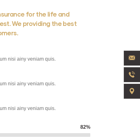
surance for the life and
est. We providing the best
tomers.
um nisi ainy veniam quis.
um nisi ainy veniam quis.
um nisi ainy veniam quis.
82%