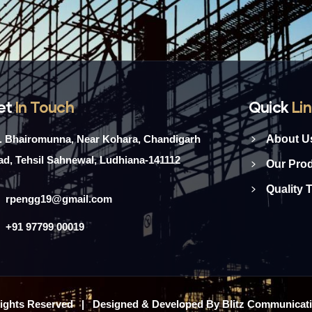
et
In Touch
Quick
Li
l. Bhairomunna, Near Kohara, Chandigarh
About U
d, Tehsil Sahnewal, Ludhiana-141112
Our Pro
Quality 
rpengg19@gmail.com
+91 97799 00019
 Rights Reserved | Designed & Developed By Blitz Communicat