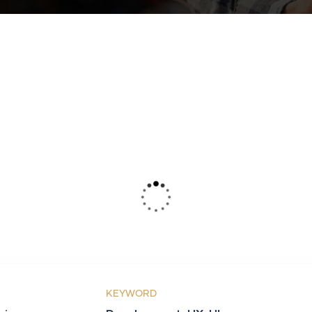
KEYWORD