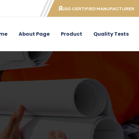
ISO CERTIFIED MANUFACTURER
me
About Page
Product
Quality Tests