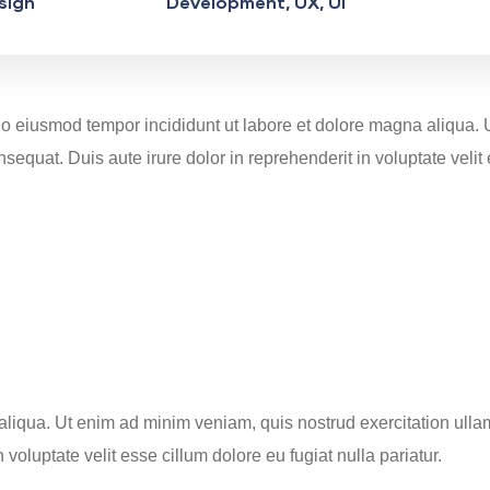
sign
Development, UX, UI
d do eiusmod tempor incididunt ut labore et dolore magna aliqua.
equat. Duis aute irure dolor in reprehenderit in voluptate velit 
iqua. Ut enim ad minim veniam, quis nostrud exercitation ullamc
oluptate velit esse cillum dolore eu fugiat nulla pariatur.