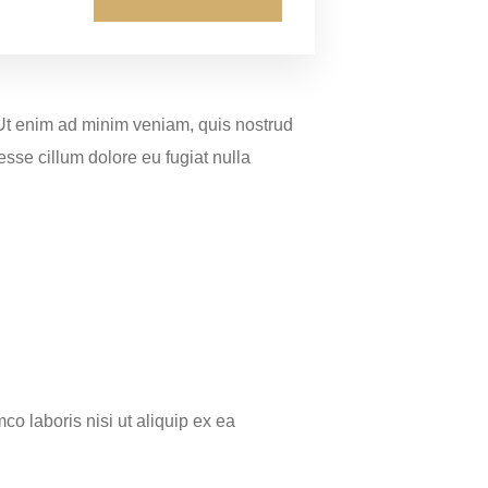
 Ut enim ad minim veniam, quis nostrud
esse cillum dolore eu fugiat nulla
o laboris nisi ut aliquip ex ea