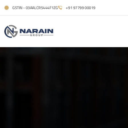
GSTIN - 03AALCR5444F1ZG
+91 97799 00019