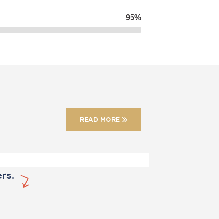
95%
CONSTRUCTION
Factory
construction
READ MORE
rs.