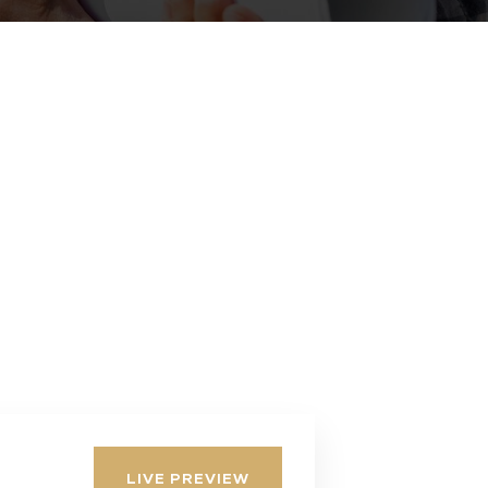
LIVE PREVIEW