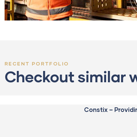
RECENT PORTFOLIO
CONSTRUCTION
Build
Checkout similar 
machinery
Constix – Providi