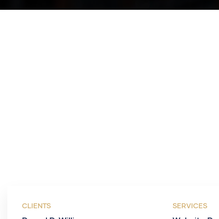
CLIENTS
SERVICES