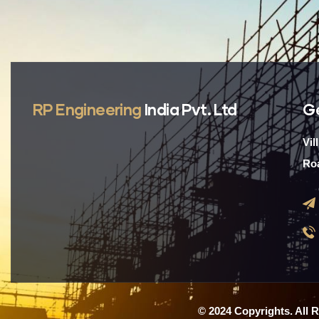
RP Engineering
India Pvt. Ltd
G
Vil
Roa
© 2024 Copyrights. All