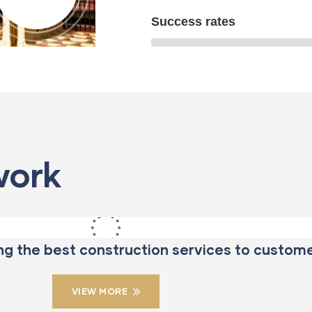
Success rates
ENERGY
STRATEGY
Mechanical
Bridge
work
engineering
Construction
ng the best construction services to custome
VIEW MORE