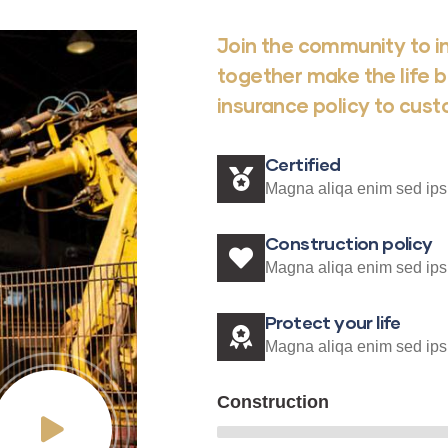
Join the community to in
together make the life b
insurance policy to cus
Certified
Magna aliqa enim sed ips
Construction policy
Magna aliqa enim sed ips
Protect your life
Magna aliqa enim sed ips
Construction