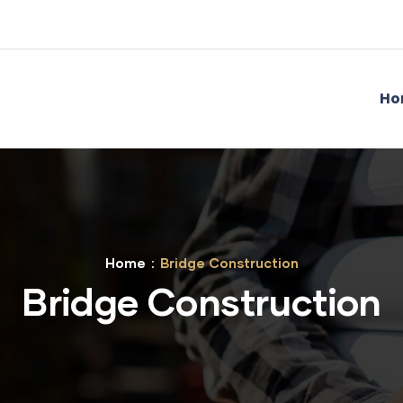
Ho
Home
Bridge Construction
Bridge Construction