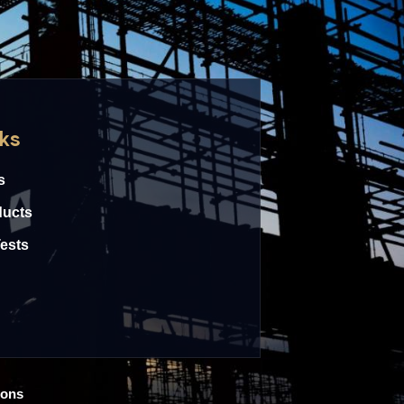
nks
s
ducts
Tests
ions