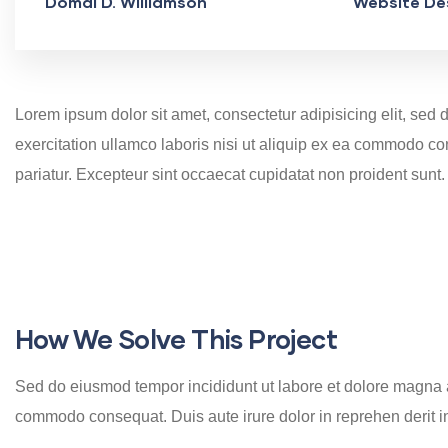
Domal D. Williamson
Website De
Lorem ipsum dolor sit amet, consectetur adipisicing elit, se
exercitation ullamco laboris nisi ut aliquip ex ea commodo cons
pariatur. Excepteur sint occaecat cupidatat non proident sunt.
How We Solve This Project
Sed do eiusmod tempor incididunt ut labore et dolore magna al
commodo consequat. Duis aute irure dolor in reprehen derit in v