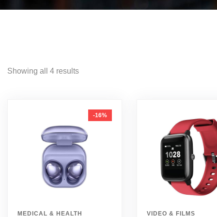
Showing all 4 results
-16%
MEDICAL & HEALTH
VIDEO & FILMS