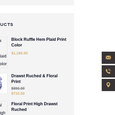
DUCTS
Block Ruffle Hem Plaid Print
Color
$
1,180.00
Drawst Ruched & Floral
Print
$
850.00
$
710.00
Floral Print High Drawst
Ruched