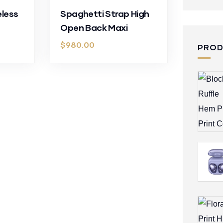
eless
Spaghetti Strap High
Open Back Maxi
$
980.00
PRO