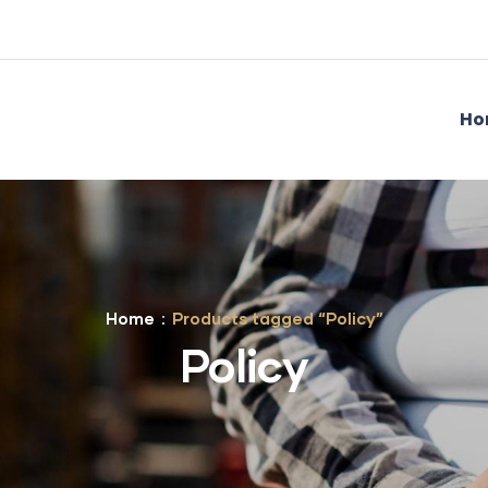
Ho
Home
Products tagged “Policy”
Policy