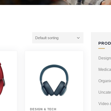
PROD
Design
Medica
Organi
Uncate
Video 
DESIGN & TECH