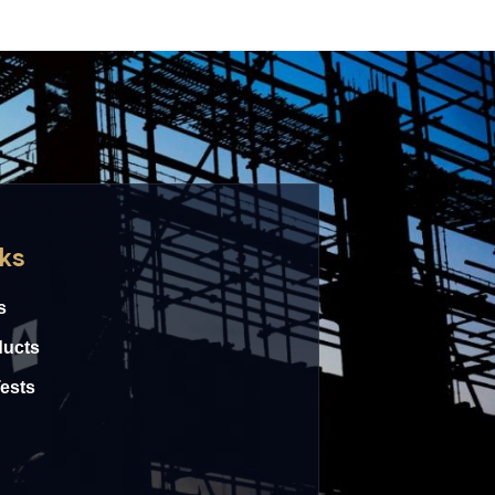
nks
s
ducts
Tests