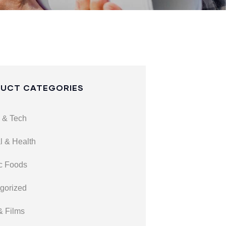
UCT CATEGORIES
 & Tech
l & Health
c Foods
gorized
& Films