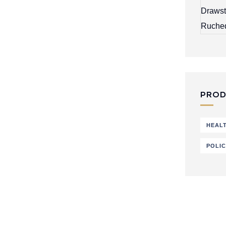
PROD
HEAL
POLI