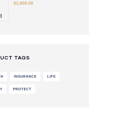
$
1,800.00
UCT TAGS
TH
INSURANCE
LIFE
CY
PROTECT