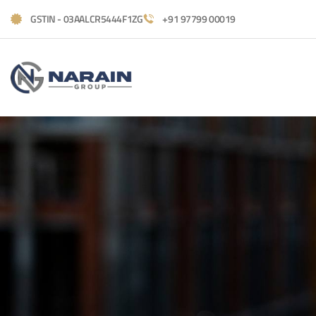
GSTIN - 03AALCR5444F1ZG
+91 97799 00019