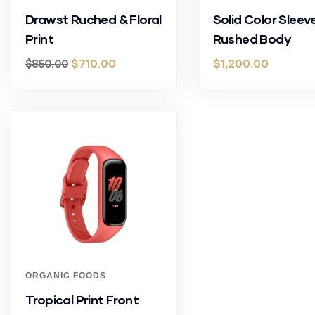
Drawst Ruched & Floral
Solid Color Sleev
Print
Rushed Body
$
710.00
$
1,200.00
$
850.00
ORGANIC FOODS
Tropical Print Front