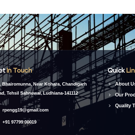
et
In Touch
Quick
Li
l. Bhairomunna, Near Kohara, Chandigarh
About U
d, Tehsil Sahnewal, Ludhiana-141112
Our Pro
Quality 
rpengg19@gmail.com
+91 97799 00019