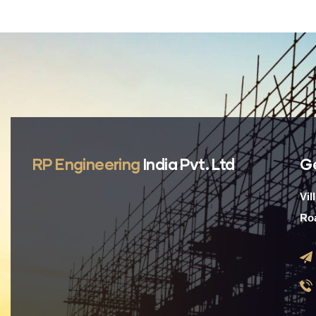
RP Engineering
India Pvt. Ltd
G
Vil
Roa