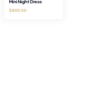
Mini Night Dress
$
800.00