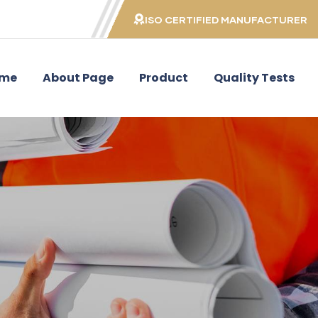
ISO CERTIFIED MANUFACTURER
me
About Page
Product
Quality Tests