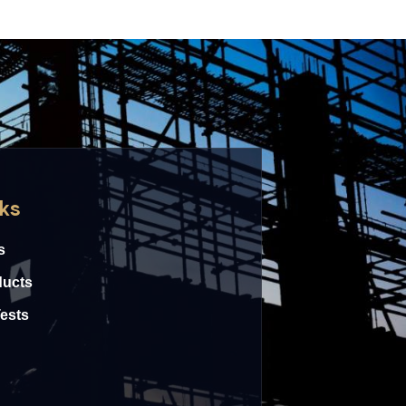
nks
s
ducts
Tests