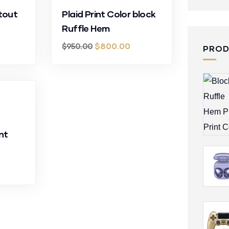
tout
Plaid Print Color block
Ruffle Hem
$
800.00
$
950.00
PRO
nt