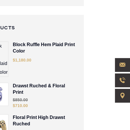
DUCTS
Block Ruffle Hem Plaid Print
Color
$
1,180.00
Drawst Ruched & Floral
Print
$
850.00
$
710.00
Floral Print High Drawst
Ruched