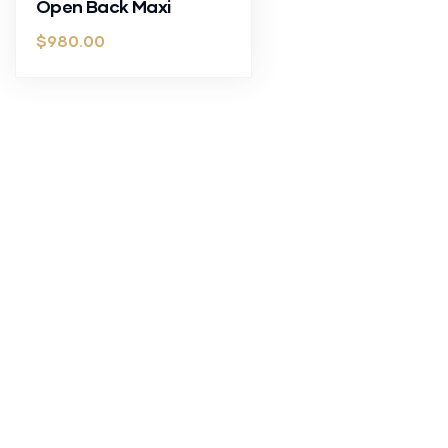
Open Back Maxi
$
980.00