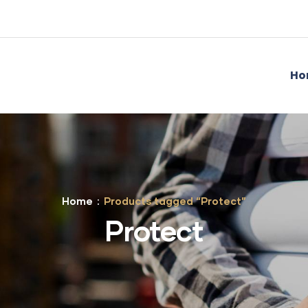
Ho
Home
Products tagged “Protect”
Protect