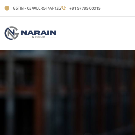
GSTIN - 03AALCR5444F1ZG
+91 97799 00019