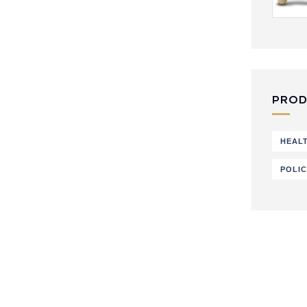
PROD
HEAL
POLI