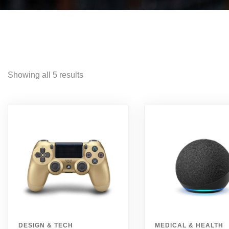
Showing all 5 results
DESIGN & TECH
MEDICAL & HEALTH