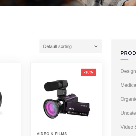
PROD
Design
-16%
Medica
Organi
Uncate
Video 
VIDEO & FILMS