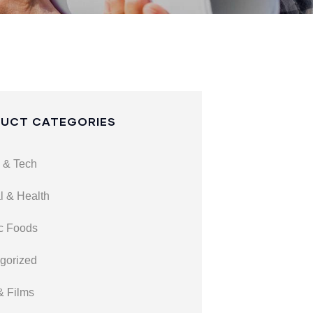
UCT CATEGORIES
 & Tech
l & Health
c Foods
gorized
& Films