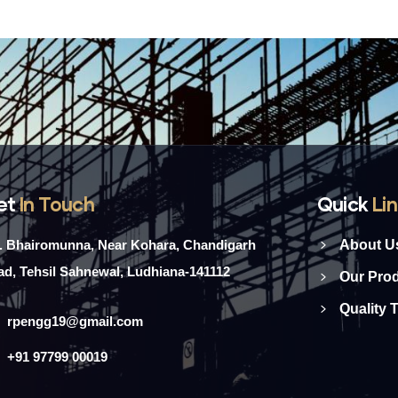
et
In Touch
Quick
Li
l. Bhairomunna, Near Kohara, Chandigarh
About U
d, Tehsil Sahnewal, Ludhiana-141112
Our Pro
Quality 
rpengg19@gmail.com
+91 97799 00019