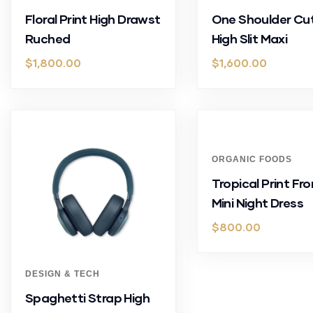
Floral Print High Drawst
One Shoulder Cu
Ruched
High Slit Maxi
$
1,800.00
$
1,600.00
ORGANIC FOODS
Tropical Print Fro
Mini Night Dress
$
800.00
DESIGN & TECH
Spaghetti Strap High