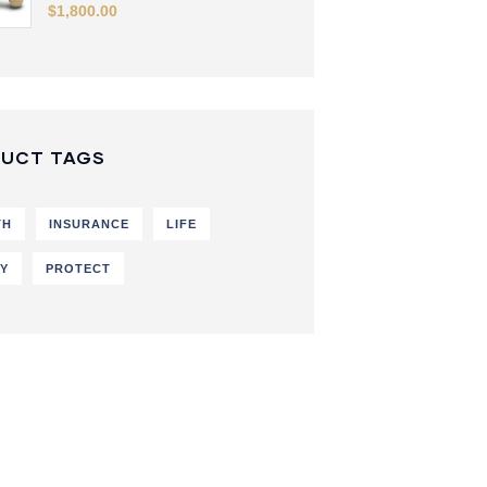
$
1,800.00
UCT TAGS
TH
INSURANCE
LIFE
CY
PROTECT