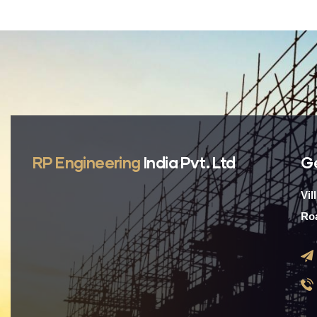
RP Engineering
India Pvt. Ltd
G
Vil
Roa