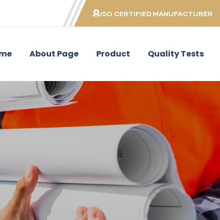
ISO CERTIFIED MANUFACTURER
me
About Page
Product
Quality Tests