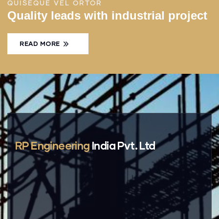
QUISEQUE VEL ORTOR
Quality leads with industrial project
READ MORE
RP Engineering
India Pvt. Ltd