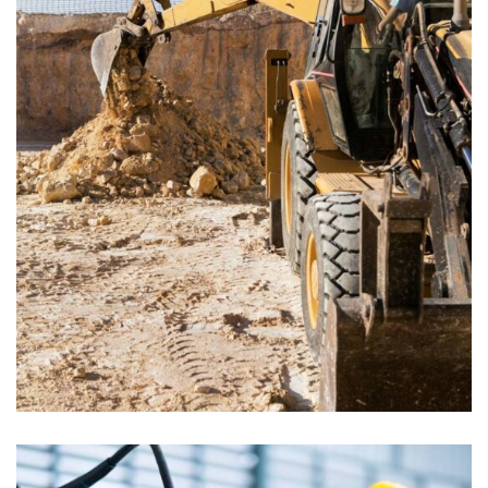
ENERGY
Mechanical engineering