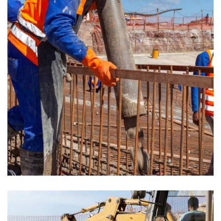
CONSTRUCTION
Build machinery