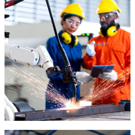
STRATEGY
Bridge Construction