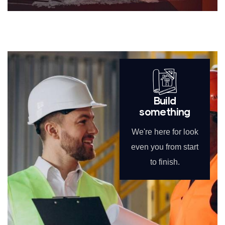
Build
something
We're here for look
even you from start
to finish.