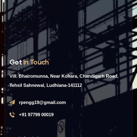
Get
In Touch
Vill. Bhairomunna, Near Kohara, Chandigarh Road,
Tehsil Sahnewal, Ludhiana-141112
rpengg19@gmail.com
+91 97799 00019