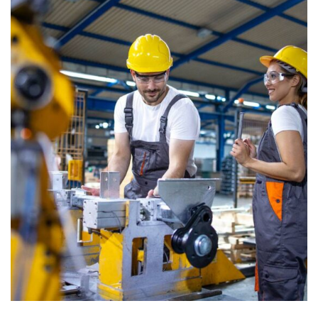
CONSTRUCTION
Factory construction