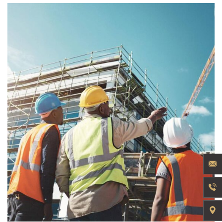
INDUSTRY
Welding Processing