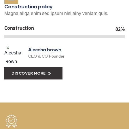
Construction policy
Magna aliqa enim sed ipsum nisi ainy veniam quis.
Construction
82%
Aleesha brown
CEO & CO Founder
DISCOVER MORE