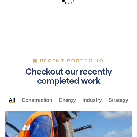
Lorem ipsum is simply sit of free text dolor.
RECENT PORTFOLIO
Checkout our recently
completed work
All
Construction
Energy
Industry
Strategy