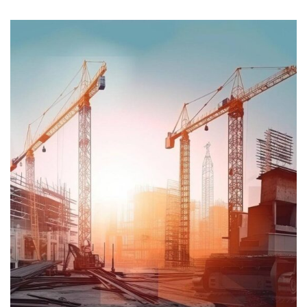
STRATEGY
Oil & gas production