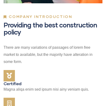
COMPANY INTRODUCTION
Providing the best construction
policy
There are many variations of passages of lorem free
market to available, but the majority have alteration in
some form.
Certified
Magna aliqa enim sed ipsum nisi ainy veniam quis.