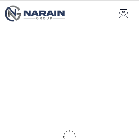
Our recently work
Providing the best construction policy to customers.
Product
Research