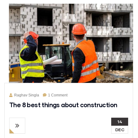
Raghav Singla
1 Comment
The 8 best things about construction
14
DEC