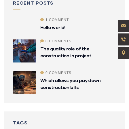
RECENT POSTS
1 COMMENT
Hello world!
0 COMMENTS
The quality role of the
construction in project
0 COMMENTS
Which allows you pay down
construction bills
TAGS