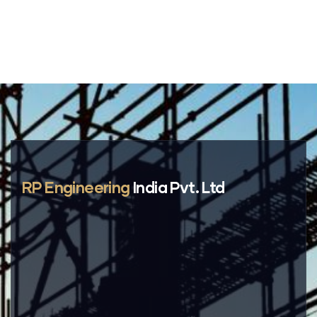
RP Engineering
India Pvt. Ltd