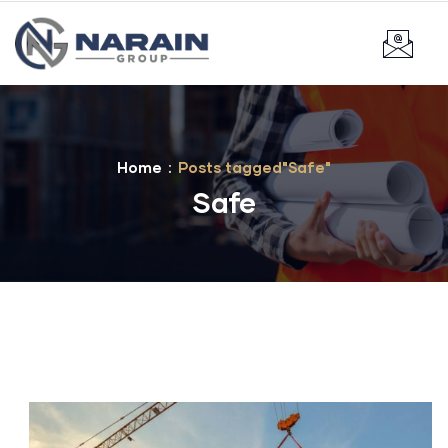
Home
Posts tagged"Safe"
Safe