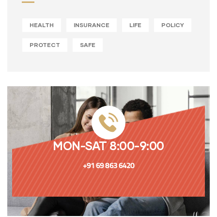
HEALTH
INSURANCE
LIFE
POLICY
PROTECT
SAFE
MON-SAT 8:00-9:00
+91 69 863 6420