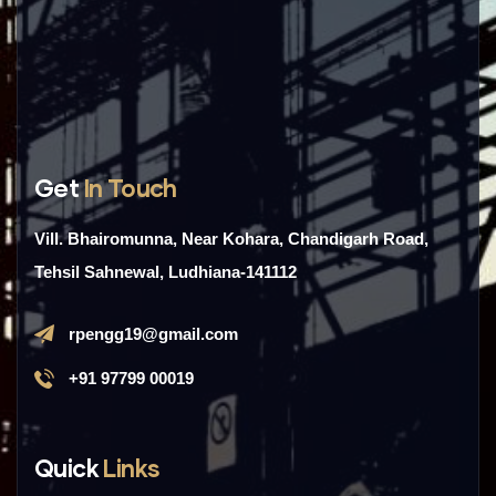
Get
In Touch
Vill. Bhairomunna, Near Kohara, Chandigarh Road,
Tehsil Sahnewal, Ludhiana-141112
rpengg19@gmail.com
+91 97799 00019
Quick
Links