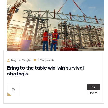
Raghav Singla
0 Comments
Bring to the table win-win survival
strategis
19
DEC