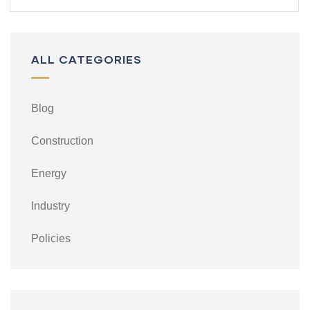
ALL CATEGORIES
Blog
Construction
Energy
Industry
Policies