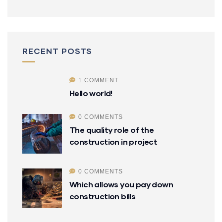
RECENT POSTS
1 COMMENT
Hello world!
0 COMMENTS
The quality role of the
construction in project
0 COMMENTS
Which allows you pay down
construction bills