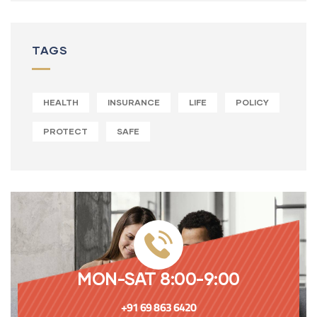
TAGS
HEALTH
INSURANCE
LIFE
POLICY
PROTECT
SAFE
MON-SAT 8:00-9:00
+91 69 863 6420