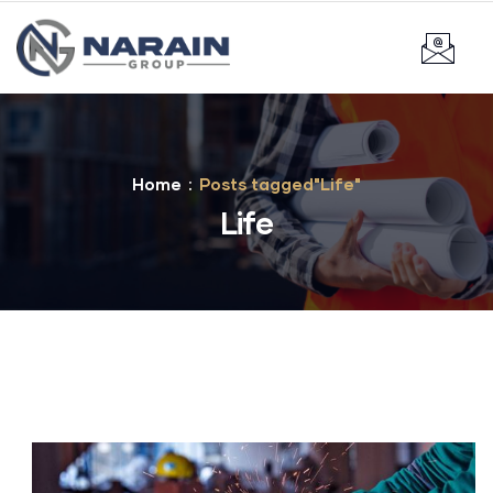
Home
Posts tagged"Life"
Life