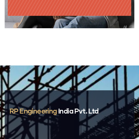
RP Engineering
India Pvt. Ltd