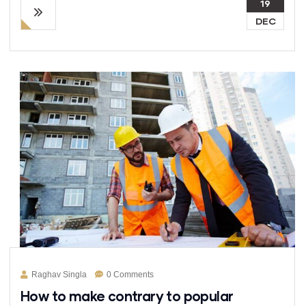
19
DEC
Raghav Singla
0 Comments
How to make contrary to popular