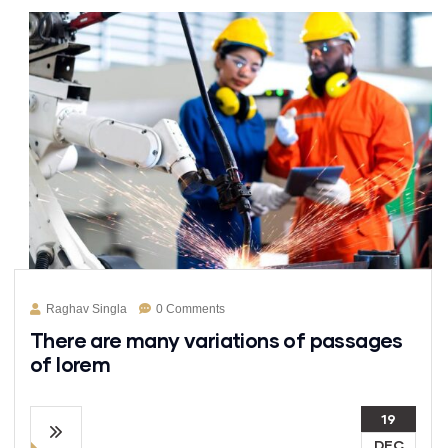
Raghav Singla
0 Comments
There are many variations of passages
of lorem
19
DEC