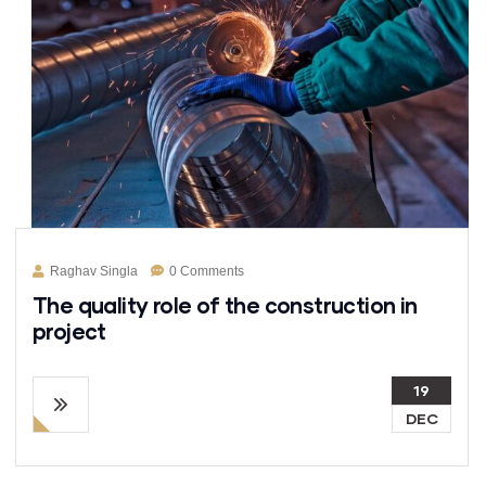
Raghav Singla
0 Comments
The quality role of the construction in
project
19
DEC