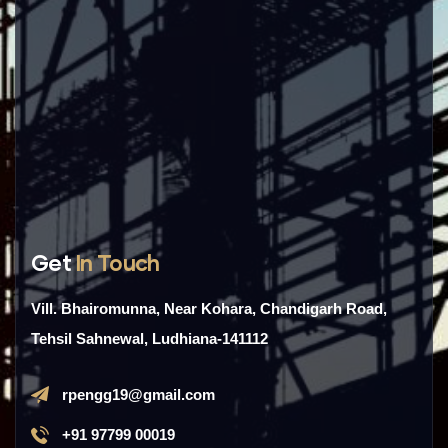
Get
In Touch
Vill. Bhairomunna, Near Kohara, Chandigarh Road,
Tehsil Sahnewal, Ludhiana-141112
rpengg19@gmail.com
+91 97799 00019