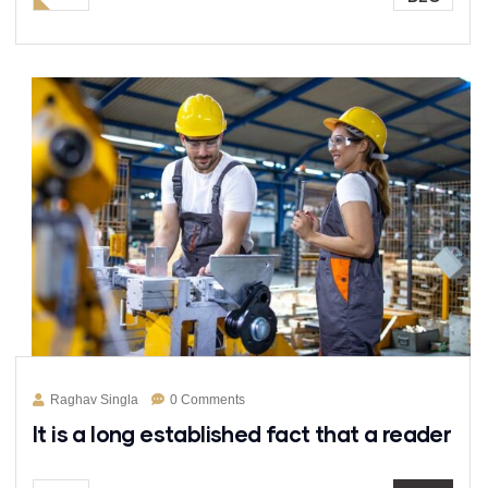
Raghav Singla
0 Comments
It is a long established fact that a reader