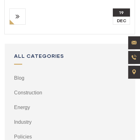
19
DEC
ALL CATEGORIES
Blog
Construction
Energy
Industry
Policies