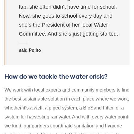
tap, she often didn’t have time for school.
Now, she goes to school every day and
she’s the President of her local Water
Committee. And she’s just getting started.
said Polito
How do we tackle the water crisis?
We work with local experts and community members to find
the best sustainable solution in each place where we work,
whether it’s a well, a piped system, a BioSand Filter, or a
system for harvesting rainwater. And with every water point
we fund, our partners coordinate sanitation and hygiene