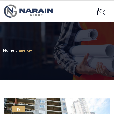
Home
Energy
19