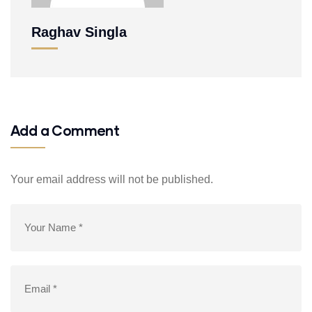
Raghav Singla
Add a Comment
Your email address will not be published.