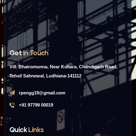
Get
In Touch
Vill. Bhairomunna, Near Kohara, Chandigarh Road,
Tehsil Sahnewal, Ludhiana-141112
rpengg19@gmail.com
+91 97799 00019
Quick
Links