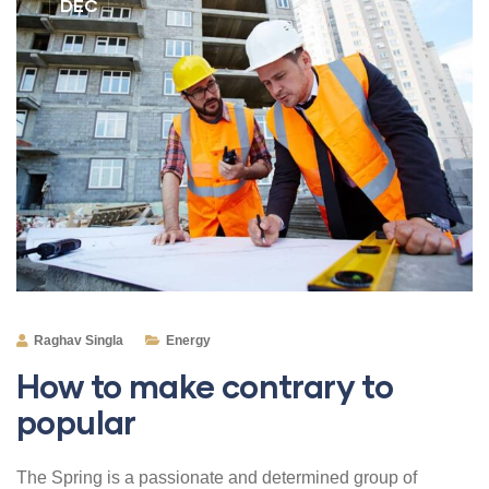
DEC
Raghav Singla
Energy
How to make contrary to
popular
The Spring is a passionate and determined group of