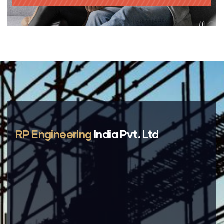
RP Engineering
India Pvt. Ltd