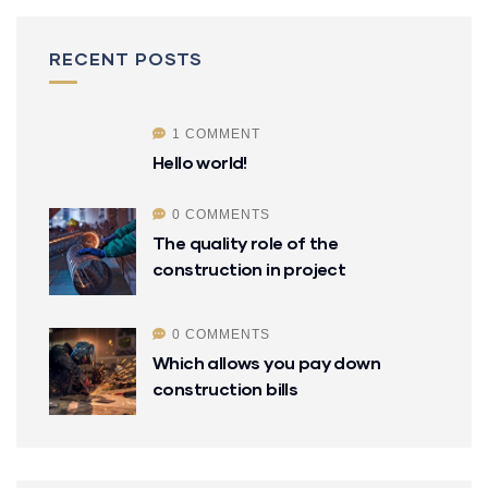
RECENT POSTS
1 COMMENT
Hello world!
0 COMMENTS
The quality role of the
construction in project
0 COMMENTS
Which allows you pay down
construction bills