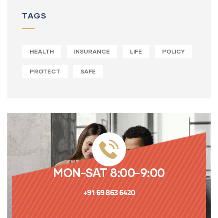
TAGS
HEALTH
INSURANCE
LIFE
POLICY
PROTECT
SAFE
MON-SAT 8:00-9:00
+91 69 863 6420