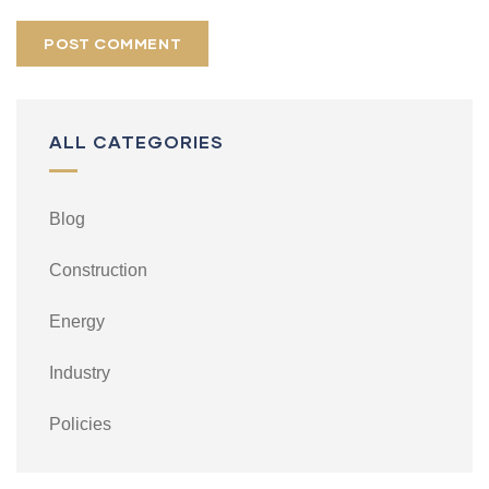
ALL CATEGORIES
Blog
Construction
Energy
Industry
Policies