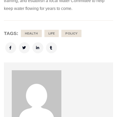
training, and establish a local Water Committee to help
keep water flowing for years to come.
TAGS:
HEALTH
LIFE
POLICY