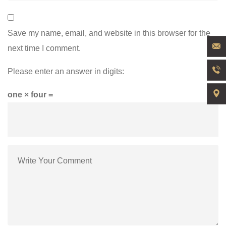
Save my name, email, and website in this browser for the
next time I comment.
Please enter an answer in digits:
one × four =