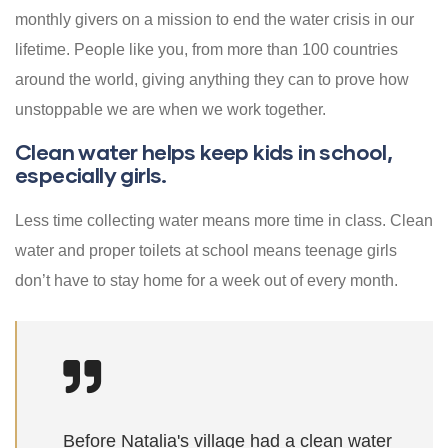
monthly givers on a mission to end the water crisis in our
lifetime. People like you, from more than 100 countries
around the world, giving anything they can to prove how
unstoppable we are when we work together.
Clean water helps keep kids in school,
especially girls.
Less time collecting water means more time in class. Clean
water and proper toilets at school means teenage girls
don’t have to stay home for a week out of every month.
Before Natalia's village had a clean water