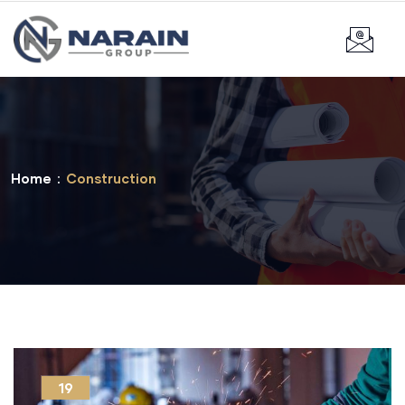
Home
Construction
19