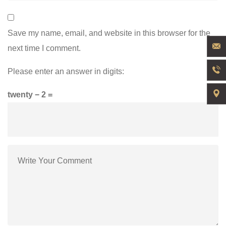
Save my name, email, and website in this browser for the
next time I comment.
Please enter an answer in digits:
twenty − 2 =