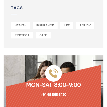
TAGS
HEALTH
INSURANCE
LIFE
POLICY
PROTECT
SAFE
MON-SAT 8:00-9:00
+91 69 863 6420