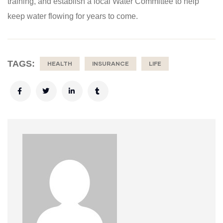
training, and establish a local Water Committee to help
keep water flowing for years to come.
TAGS:
HEALTH
INSURANCE
LIFE