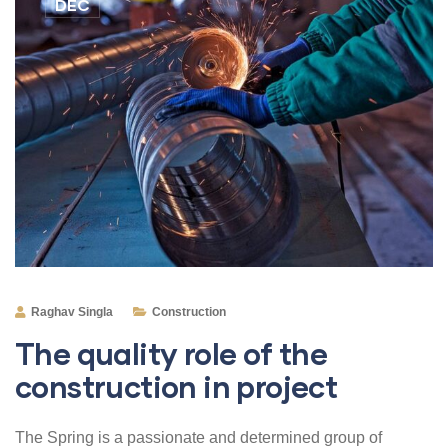
DEC
Raghav Singla
Construction
The quality role of the
construction in project
The Spring is a passionate and determined group of