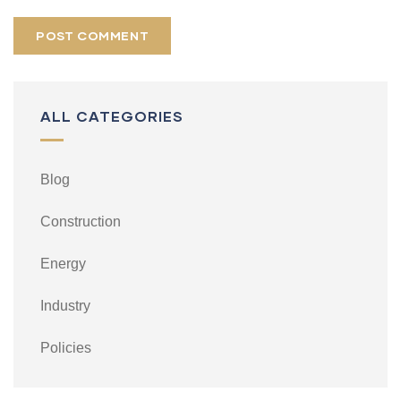
ALL CATEGORIES
Blog
Construction
Energy
Industry
Policies