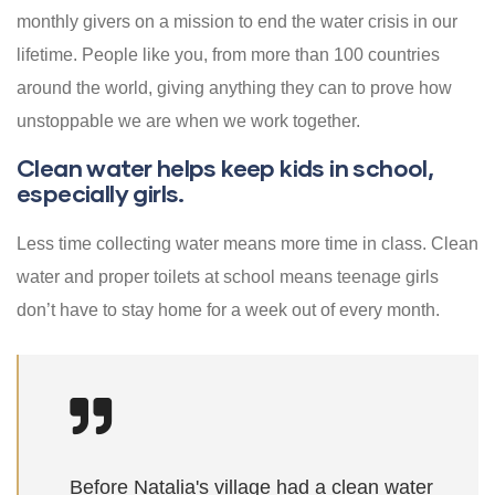
monthly givers on a mission to end the water crisis in our
lifetime. People like you, from more than 100 countries
around the world, giving anything they can to prove how
unstoppable we are when we work together.
Clean water helps keep kids in school,
especially girls.
Less time collecting water means more time in class. Clean
water and proper toilets at school means teenage girls
don’t have to stay home for a week out of every month.
Before Natalia's village had a clean water