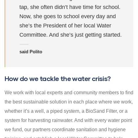
tap, she often didn’t have time for school.
Now, she goes to school every day and
she’s the President of her local Water
Committee. And she’s just getting started.
said Polito
How do we tackle the water crisis?
We work with local experts and community members to find
the best sustainable solution in each place where we work,
whether it’s a well, a piped system, a BioSand Filter, or a
system for harvesting rainwater. And with every water point
we fund, our partners coordinate sanitation and hygiene