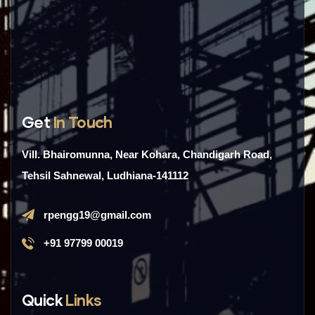
Get
In Touch
Vill. Bhairomunna, Near Kohara, Chandigarh Road,
Tehsil Sahnewal, Ludhiana-141112
rpengg19@gmail.com
+91 97799 00019
Quick
Links