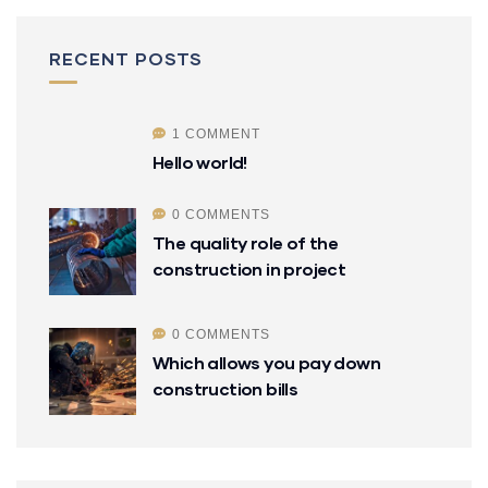
RECENT POSTS
1 COMMENT
Hello world!
0 COMMENTS
The quality role of the
construction in project
0 COMMENTS
Which allows you pay down
construction bills