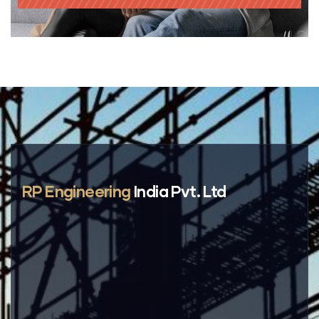
RP Engineering
India Pvt. Ltd