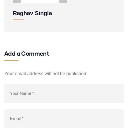
Raghav Singla
Add a Comment
Your email address will not be published.