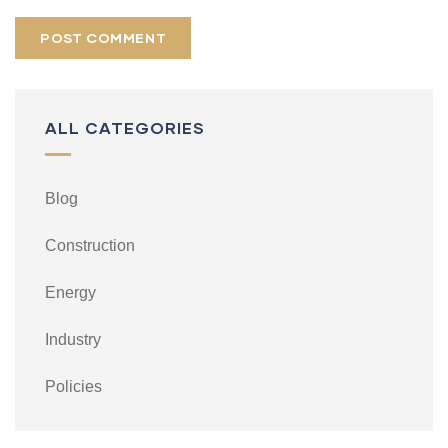
ALL CATEGORIES
Blog
Construction
Energy
Industry
Policies