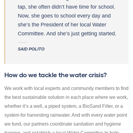
tap, she often didn’t have time for school.
Now, she goes to school every day and
she’s the President of her local Water
Committee. And she’s just getting started.
SAID POLITO
How do we tackle the water crisis?
We work with local experts and community members to find
the best sustainable solution in each place where we work,
whether it’s a well, a piped system, a BioSand Filter, or a
system for harvesting rainwater. And with every water point
we fund, our partners coordinate sanitation and hygiene
training, and establish a local Water Committee to help