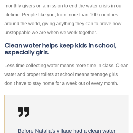
monthly givers on a mission to end the water crisis in our
lifetime. People like you, from more than 100 countries
around the world, giving anything they can to prove how
unstoppable we are when we work together.
Clean water helps keep kids in school,
especially girls.
Less time collecting water means more time in class. Clean
water and proper toilets at school means teenage girls
don’t have to stay home for a week out of every month.
Before Natalia's village had a clean water