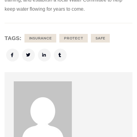
keep water flowing for years to come.
TAGS:
INSURANCE
PROTECT
SAFE