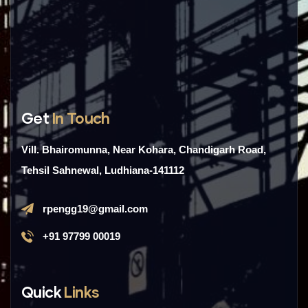
Get
In Touch
Vill. Bhairomunna, Near Kohara, Chandigarh Road,
Tehsil Sahnewal, Ludhiana-141112
rpengg19@gmail.com
+91 97799 00019
Quick
Links