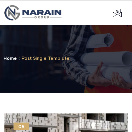
Home
Post Single Template
05