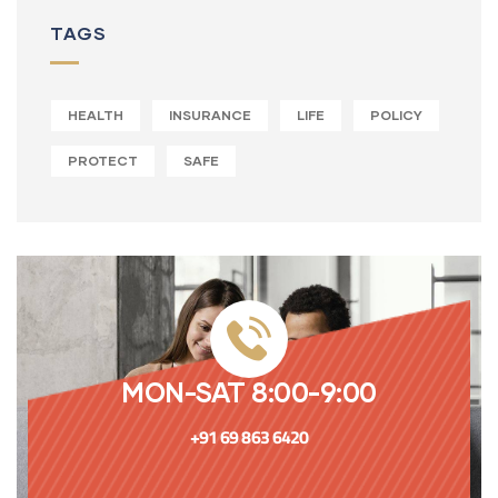
TAGS
HEALTH
INSURANCE
LIFE
POLICY
PROTECT
SAFE
MON-SAT 8:00-9:00
+91 69 863 6420