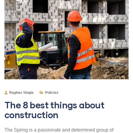
JAN
Raghav Singla
Policies
The 8 best things about
construction
The Spring is a passionate and determined group of