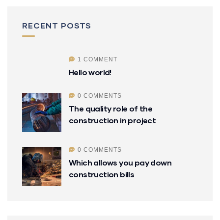
RECENT POSTS
1 COMMENT
Hello world!
0 COMMENTS
The quality role of the
construction in project
0 COMMENTS
Which allows you pay down
construction bills