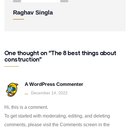
Raghav Singla
One thought on “The 8 best things about
construction”
A WordPress Commenter
December 14, 2022
Hi, this is a comment.
To get started with moderating, editing, and deleting
comments, please visit the Comments screen in the