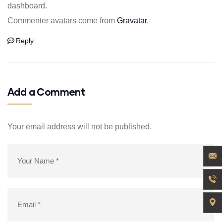
dashboard.
Commenter avatars come from
Gravatar
.
Reply
Add a Comment
Your email address will not be published.