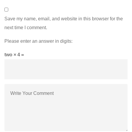
Save my name, email, and website in this browser for the
next time I comment.
Please enter an answer in digits:
two × 4 =