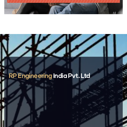
RP Engineering
India Pvt. Ltd