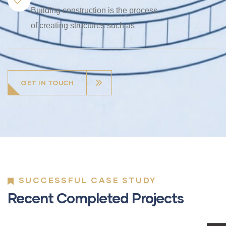
Building construction is the process
of creating structures such as
GET IN TOUCH
SUCCESSFUL CASE STUDY
Recent Completed Projects