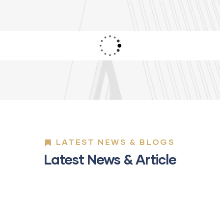
LATEST NEWS & BLOGS
Latest News & Article
01
MAY