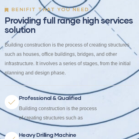
BENIFIT THAT YOU NEED
Providing full range high services
solution
Building construction is the process of creating structures
such as houses, office buildings, bridges, and other
infrastructure. It involves a series of stages, from the initial
planning and design phase.
Professional & Qualified
Building construction is the process
of creating structures such as
Heavy Drilling Machine