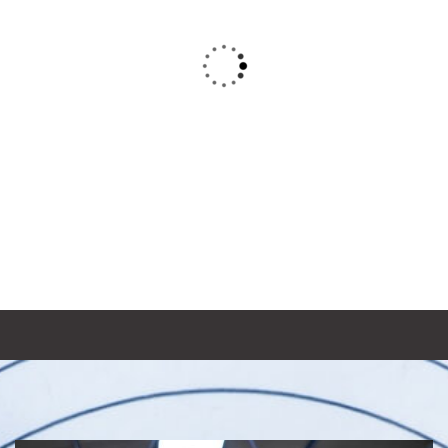
Bridge construction