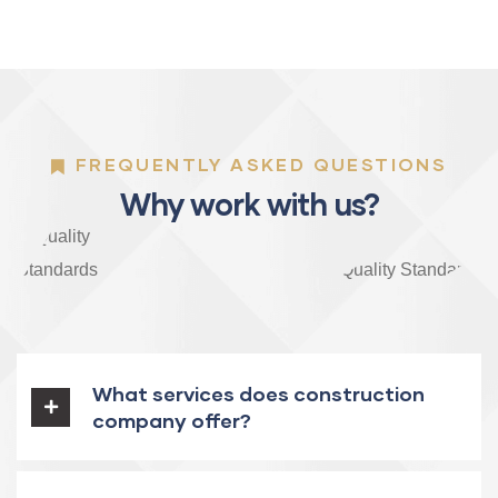
FREQUENTLY ASKED QUESTIONS
Why work with us?
What services does construction
company offer?