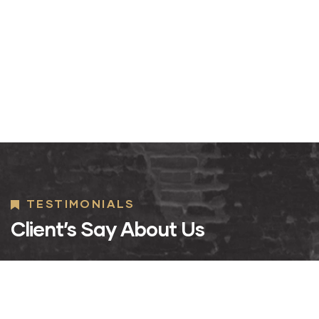
TESTIMONIALS
Client’s Say About Us
Design and
Design and
D
Architecture
Architecture
A