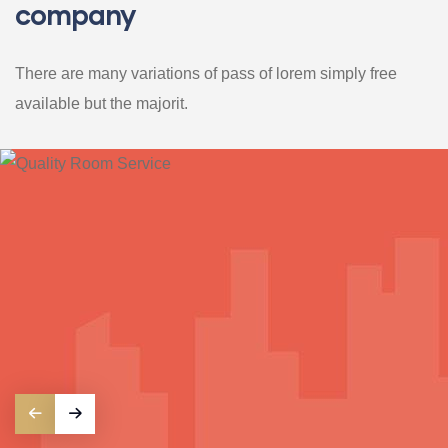
company
There are many variations of pass of lorem simply free
available but the majorit.