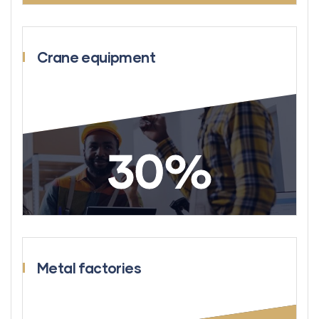
Crane equipment
30
%
Metal factories