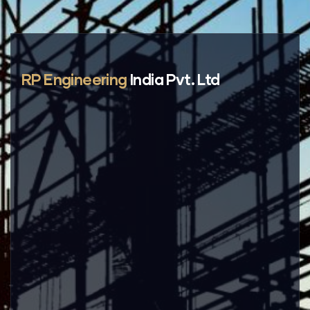
RP Engineering
India Pvt. Ltd