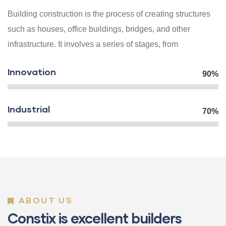
Building construction is the process of creating structures
such as houses, office buildings, bridges, and other
infrastructure. It involves a series of stages, from
Innovation
90%
Industrial
70%
ABOUT US
Constix is excellent builders