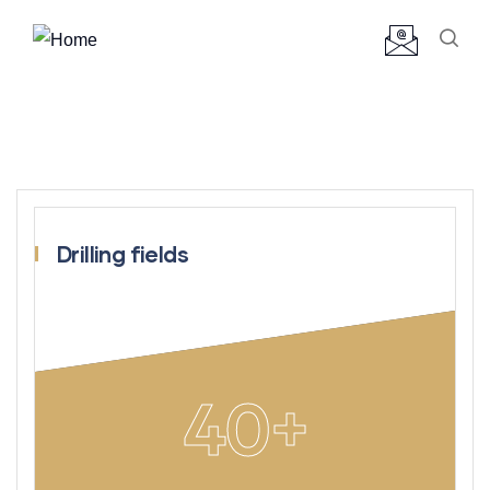
Drilling fields
40
+