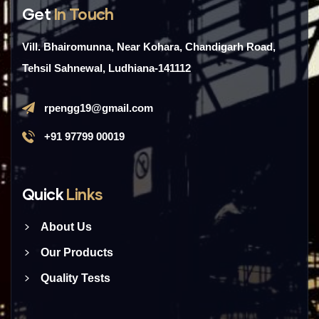
Get
In Touch
Vill. Bhairomunna, Near Kohara, Chandigarh Road,
Tehsil Sahnewal, Ludhiana-141112
rpengg19@gmail.com
+91 97799 00019
Quick
Links
About Us
Our Products
Quality Tests