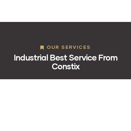
OUR SERVICES
Industrial Best Service From
Constix
01