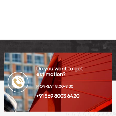
G. Ware
MANAGING
Kevin
DIRECTOR
Smith
CUSTOMER
Do you want to get
estimation?
MON-SAT 8:00-9:00
+91 569 8003 6420