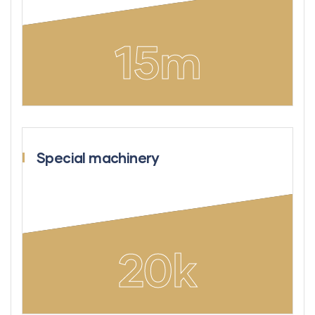
15
m
Special machinery
20
k