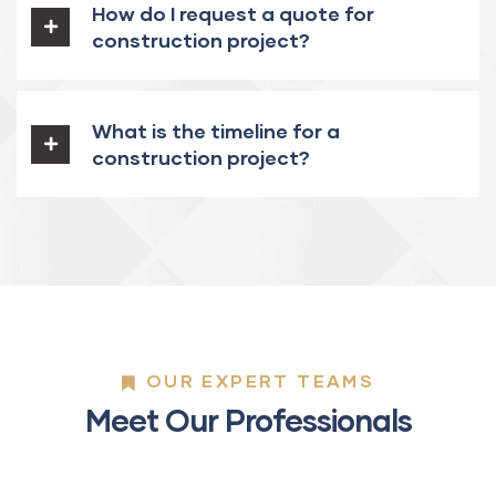
How do I request a quote for
construction project?
What is the timeline for a
construction project?
OUR EXPERT TEAMS
Meet Our Professionals