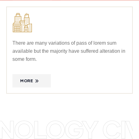
There are many variations of pass of lorem sum
available but the majority have suffered alteration in
some form.
MORE
OLOGY CIVI