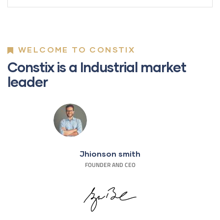
WELCOME TO CONSTIX
Constix is a Industrial market
leader
Jhionson smith
FOUNDER AND CEO